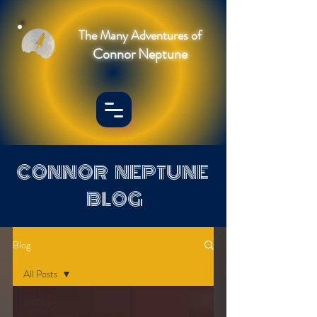
The Many Adventures of
Connor Neptune
CONNOR NEPTUNE
BLOG
Blog
All Posts
All Posts