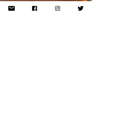
Ryan Nicholson, Author
Connor Explores Earth