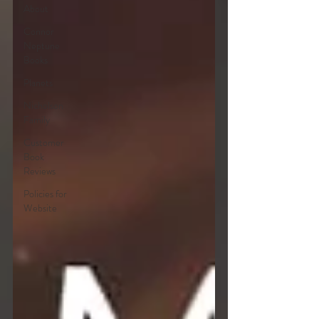
About
Connor
Neptune
Books
Planets
Nicholson
Family
Customer
Book
Reviews
Policies for
Website