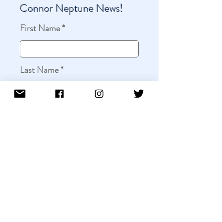
Connor Neptune News!
First Name
Last Name
Email
Leave us a message...