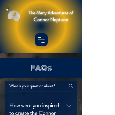
The Many Adventures of
Connor Neptune
FAQs
How were you inspired
to create the Connor