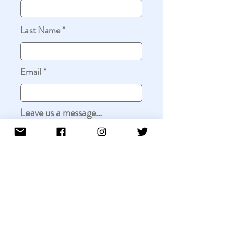
Last Name
Email
Leave us a message...