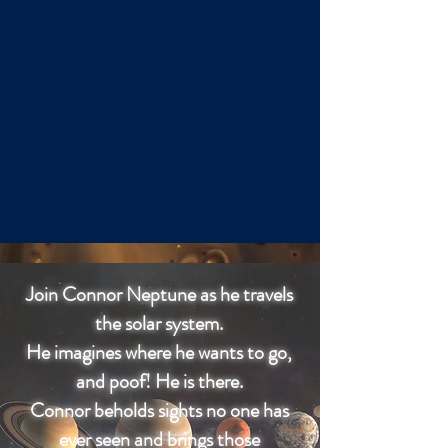
Join Connor Neptune as he travels
the solar system.
He imagines where he wants to go,
and poof! He is there.
Connor beholds sights no one has
ever seen and brings those