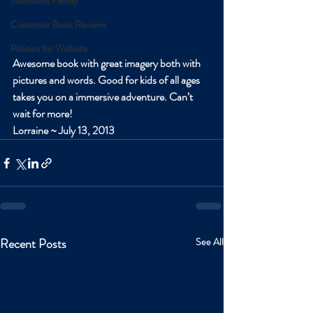
Nicholson Family
Customer Book Reviews
Policies for Website
Awesome book with great imagery both with 
pictures and words. Good for kids of all ages 
takes you on a immersive adventure. Can’t 
wait for more!
Lorraine ~ July 13, 2013
Recent Posts
See All