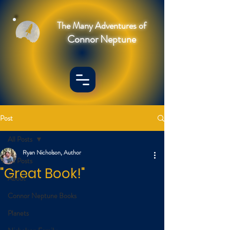
The Many Adventures of
Connor Neptune
Post
All Posts
Ryan Nicholson, Author
All Posts
"Great Book!"
About
Connor Neptune Books
Planets